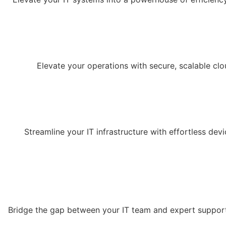
Elevate your operations with secure, scalable cl
Streamline your IT infrastructure with effortless d
Bridge the gap between your IT team and expert support 