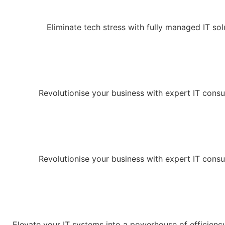
Eliminate tech stress with fully managed IT sol
Revolutionise your business with expert IT consu
Revolutionise your business with expert IT consu
Elevate your IT systems into a powerhouse of efficienc