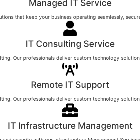
Managed IT Service​
utions that keep your business operating seamlessly, securel
IT Consulting Service
lting. Our professionals deliver custom technology solution
Remote IT Support
lting. Our professionals deliver custom technology solution
IT Infrastructure Management
y and security with our Infrastructure Management Services,