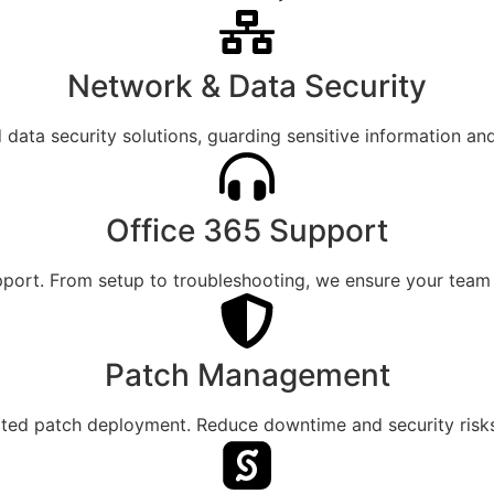
Network & Data Security
ata security solutions, guarding sensitive information an
Office 365 Support
pport. From setup to troubleshooting, we ensure your team 
Patch Management
ated patch deployment. Reduce downtime and security risks