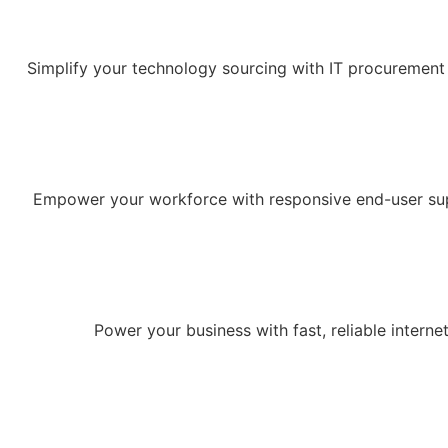
Simplify your technology sourcing with IT procurement 
Empower your workforce with responsive end-user supp
Power your business with fast, reliable intern