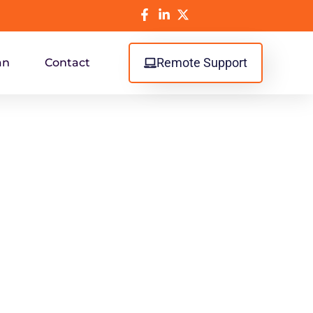
Remote Support
an
Contact