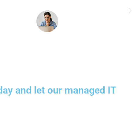
today and let our managed IT