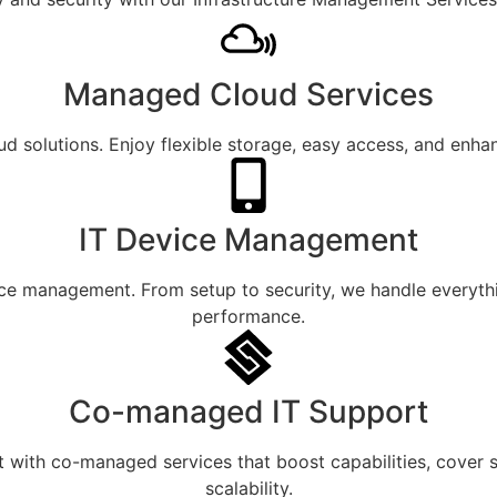
Managed Cloud Services
oud solutions. Enjoy flexible storage, easy access, and enh
IT Device Management
evice management. From setup to security, we handle everyth
performance.
Co-managed IT Support
with co-managed services that boost capabilities, cover ski
scalability.