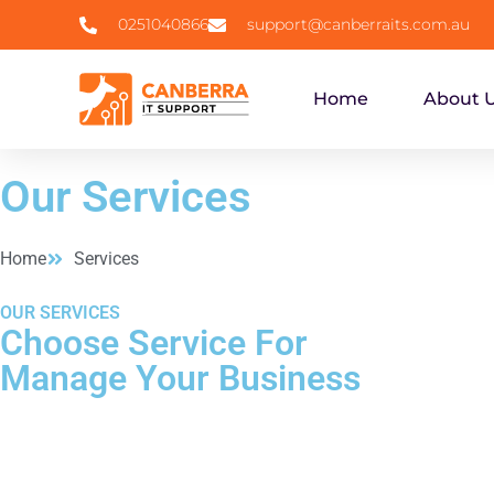
0251040866
support@canberraits.com.au
Home
About 
Our Services
Home
Services
OUR SERVICES
Choose Service For
Manage Your Business