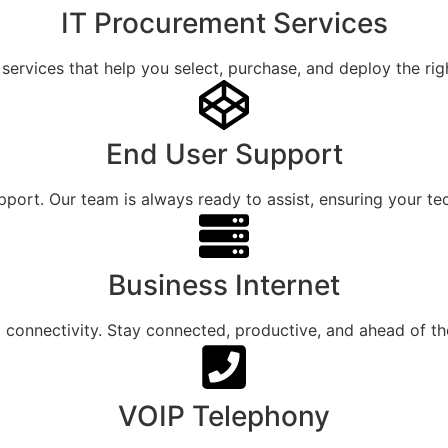
IT Procurement Services
services that help you select, purchase, and deploy the rig
End User Support
ort. Our team is always ready to assist, ensuring your tec
Business Internet
et connectivity. Stay connected, productive, and ahead of t
VOIP Telephony