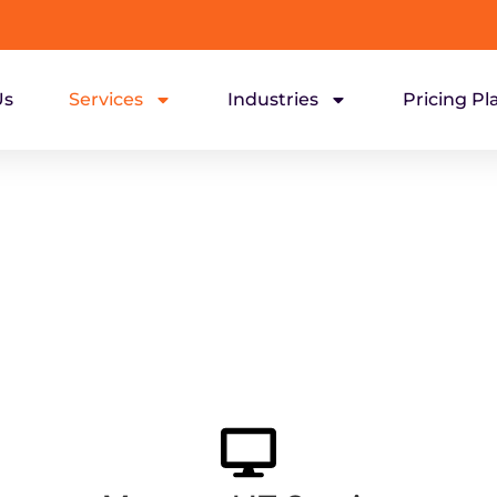
Us
Services
Industries
Pricing Pl