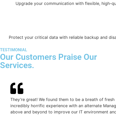
Upgrade your communication with flexible, high-qu
Protect your critical data with reliable backup and dis
TESTIMONIAL
Our Customers Praise Our
Services.
They’re great! We found them to be a breath of fresh air fo
incredibly horrific experience with an alternate Managed I
above and beyond to improve our IT environment and user