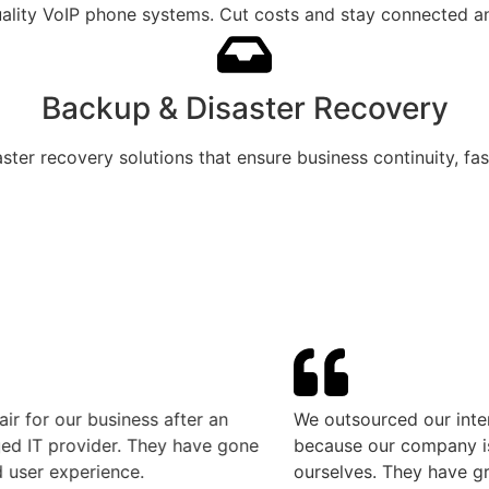
ality VoIP phone systems. Cut costs and stay connected any
Backup & Disaster Recovery
aster recovery solutions that ensure business continuity, fa
r our business after an
We outsourced our internal I
T provider. They have gone
because our company is cons
 experience.
ourselves. They have greatly f