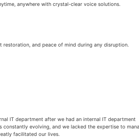
time, anywhere with crystal-clear voice solutions.
st restoration, and peace of mind during any disruption.
T department after we had an internal IT department
tantly evolving, and we lacked the expertise to manage it
acilitated our lives.