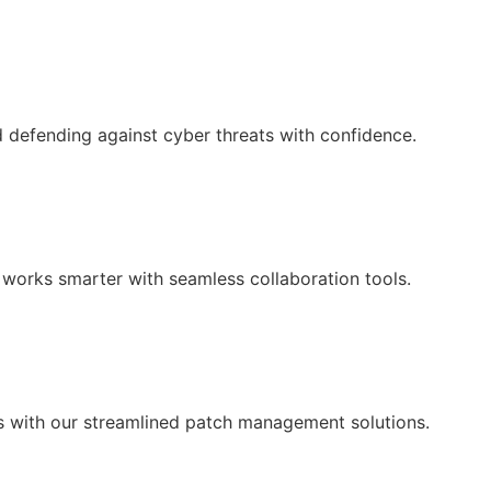
d defending against cyber threats with confidence.
works smarter with seamless collaboration tools.
 with our streamlined patch management solutions.