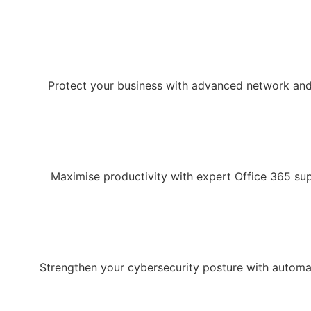
Protect your business with advanced network and d
Maximise productivity with expert Office 365 su
Strengthen your cybersecurity posture with autom