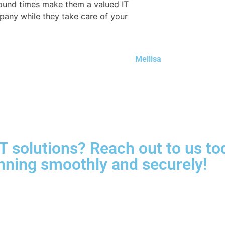
 times make them a valued IT
while they take care of your
Mellisa
e IT solutions? Reach out to us 
nning smoothly and securely!