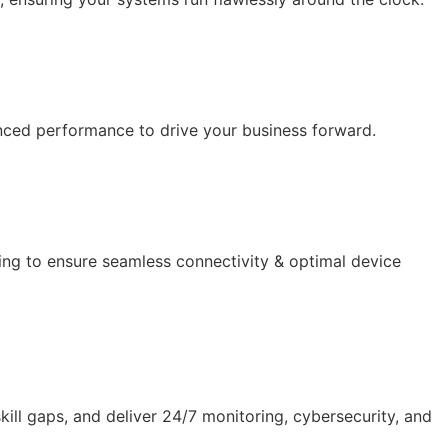
anced performance to drive your business forward.
ing to ensure seamless connectivity & optimal device
ll gaps, and deliver 24/7 monitoring, cybersecurity, and