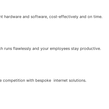
ht hardware and software, cost-effectively and on time.
h runs flawlessly and your employees stay productive.
he competition with bespoke internet solutions.