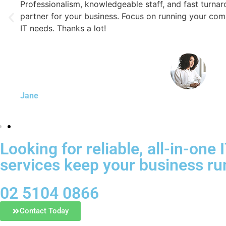
Professionalism, knowledgeable staff, and fast turnaround
partner for your business. Focus on running your company 
IT needs. Thanks a lot!
Jane
Looking for reliable, all-in-on
services keep your business ru
02 5104 0866
Contact Today