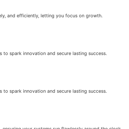
y, and efficiently, letting you focus on growth.
s to spark innovation and secure lasting success.
s to spark innovation and secure lasting success.
 ensuring your systems run flawlessly around the clock.