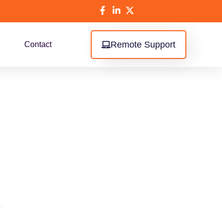
Remote Support
Contact
or Retail
t