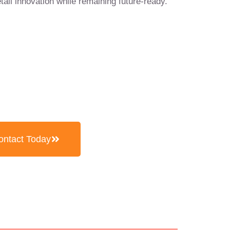
etail innovation while remaining future-ready.
5104 0866
ontact Today