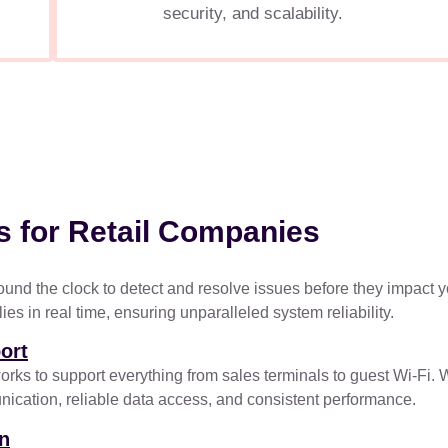
security, and scalability.
s for Retail Companies
ound the clock to detect and resolve issues before they impact yo
s in real time, ensuring unparalleled system reliability.
ort
 to support everything from sales terminals to guest Wi-Fi. Whe
cation, reliable data access, and consistent performance.
on