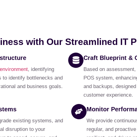
iness with Our Streamlined IT 
structure
Craft Blueprint & 
 environment
, identifying
Based on assessment, we
 to identify bottlenecks and
POS system, enhancing 
erational and business goals.
and backups, designed f
customer experience.
ystems
Monitor Perform
grade existing systems, and
We provide continuou
l disruption to your
regular, and proactive