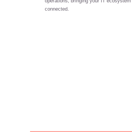
operations, bringing your IT ecosystem
connected.
Gain a compet
with reliable,
Optimise you
drive profitab