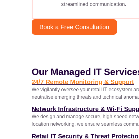
streamlined communication.
Book a Free Consultation
Our Managed IT Service
24/7 Remote Monitoring & Support
We vigilantly oversee your retail IT ecosystem ar
neutralise emerging threats and technical anomalie
Network Infrastructure & Wi-Fi Supp
We design and manage secure, high-speed networks
location networking, we ensure seamless communi
Retail IT Security & Threat Protecti