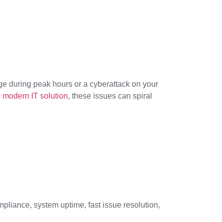
utage during peak hours or a cyberattack on your
 modern IT solution
, these issues can spiral
pliance, system uptime, fast issue resolution,