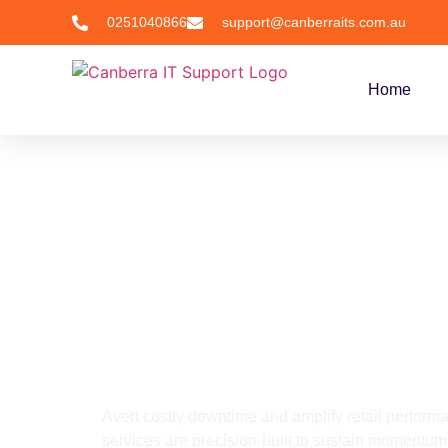
0251040866
support@canberraits.com.au
Home
Industries
IT Service for Retail
Managed IT S
Industry, Ca
Avert costly downtime and amplify retail performa
services are precision-built to sustain momentum,