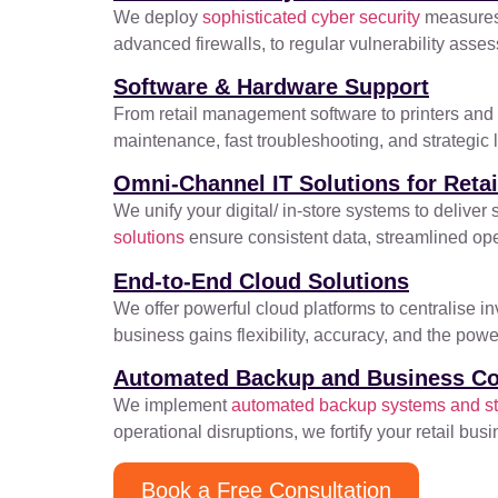
We deploy
sophisticated cyber security
measures 
advanced firewalls, to regular vulnerability asse
Software & Hardware Support
From retail management software to printers and m
maintenance, fast troubleshooting, and strategic 
Omni-Channel IT Solutions for Retai
We unify your digital/ in-store systems to deli
solutions
ensure consistent data, streamlined oper
End-to-End Cloud Solutions
We offer powerful cloud platforms to centralise i
business gains flexibility, accuracy, and the po
Automated Backup and Business Co
We implement
automated backup systems and str
operational disruptions, we fortify your retail bu
Book a Free Consultation