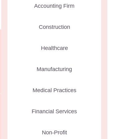
Accounting Firm
Construction
Healthcare
Manufacturing
Medical Practices
Financial Services
Non-Profit