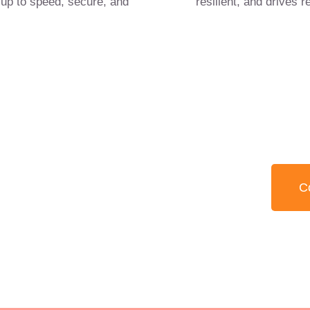
 up to speed, secure, and
resilient, and drives r
itive edge in retail
02 
 proactive IT.
C
r technology &
ility.