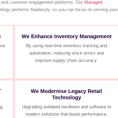
 and customer engagement platforms. Our
Managed
nology performs flawlessly, so you can focus on serving your
e
We Enhance Inventory Management
nse
By using real-time inventory tracking and
automation, reducing stock errors and
improve supply chain accuracy.
T
We Modernise Legacy Retail
Technology
ng
Upgrading outdated hardware and software to
modern solutions that boost performance,