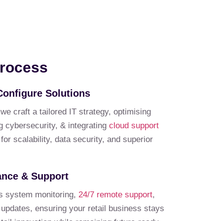
Process
Configure Solutions
 craft a tailored IT strategy, optimising
cybersecurity, & integrating
cloud support
or scalability, data security, and superior
ance & Support
s system monitoring,
24/7 remote support
,
 updates, ensuring your retail business stays