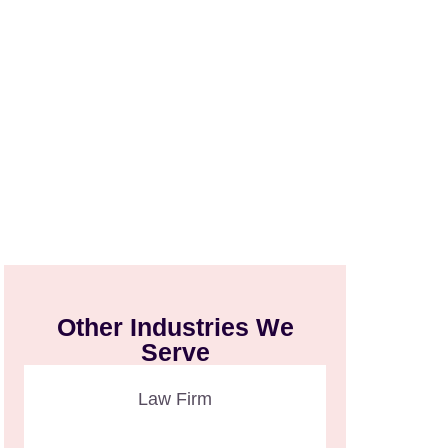
Other Industries We
Serve
Law Firm