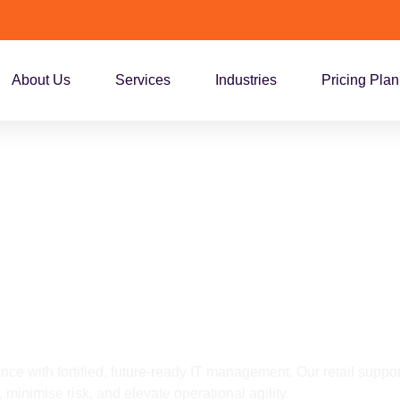
About Us
Services
Industries
Pricing Plan
upport Services f
nberra
nce with fortified, future-ready IT management. Our retail suppor
 minimise risk, and elevate operational agility.