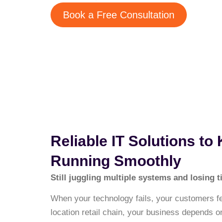
Book a Free Consultation
Reliable IT Solutions to
Running Smoothly
Still juggling multiple systems and losing
When your technology fails, your customers feel
location retail chain, your business depends 