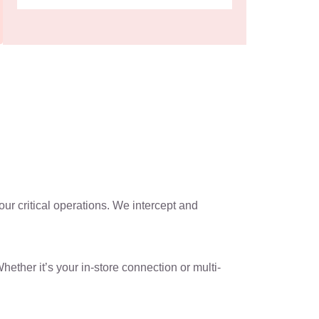
ur critical operations. We intercept and
ther it’s your in-store connection or multi-