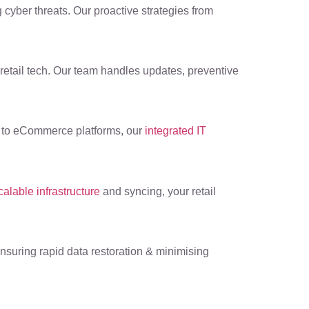
 cyber threats. Our proactive strategies from
 retail tech. Our team handles updates, preventive
S to eCommerce platforms, our
integrated IT
calable infrastructure
and syncing, your retail
 ensuring rapid data restoration & minimising