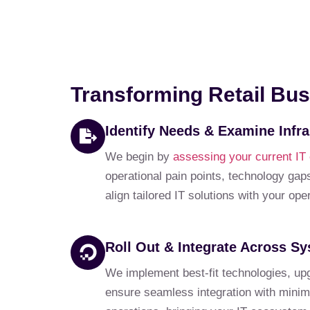
Transforming Retail Bus
Identify Needs & Examine Infra
We begin by
assessing your current IT
operational pain points, technology gaps
align tailored IT solutions with your op
Roll Out & Integrate Across S
We implement best-fit technologies, up
ensure seamless integration with minima