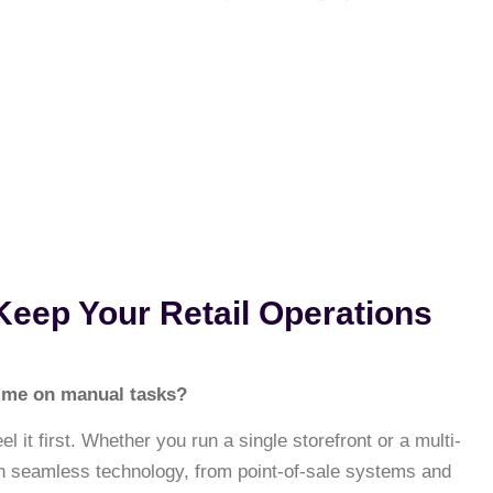
 Keep Your Retail Operations
 time on manual tasks?
 it first. Whether you run a single storefront or a multi-
on seamless technology, from point-of-sale systems and