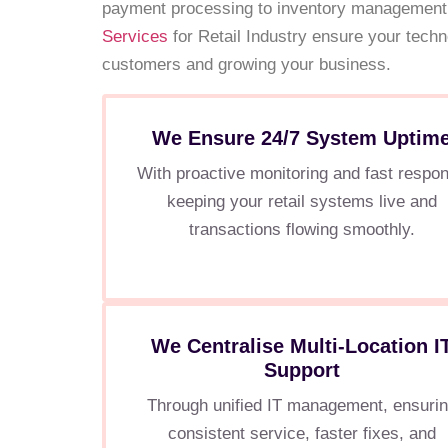
payment processing to inventory management
Services
for Retail Industry ensure your tech
customers and growing your business.
We Ensure 24/7 System Uptim
With proactive monitoring and fast respo
keeping your retail systems live and
transactions flowing smoothly.
We Centralise Multi-Location I
Support
Through unified IT management, ensuri
consistent service, faster fixes, and