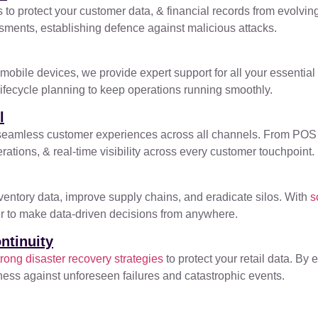
to protect your customer data, & financial records from evolving
ssments, establishing defence against malicious attacks.
obile devices, we provide expert support for all your essential
lifecycle planning to keep operations running smoothly.
l
ver seamless customer experiences across all channels. From PO
ations, & real-time visibility across every customer touchpoint.
nventory data, improve supply chains, and eradicate silos. With
s
wer to make data-driven decisions from anywhere.
ntinuity
ong disaster recovery strategies
to protect your retail data. By
siness against unforeseen failures and catastrophic events.