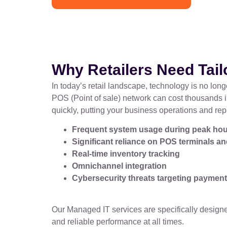
Why Retailers Need Tai
In today’s retail landscape, technology is no long
POS (Point of sale) network can cost thousands i
quickly, putting your business operations and rep
Frequent system usage during peak ho
Significant reliance on POS terminals 
Real-time inventory tracking
Omnichannel integration
Cybersecurity threats targeting paymen
Our Managed IT services are specifically designed
and reliable performance at all times.