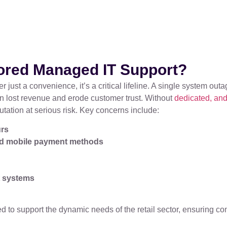
lored Managed IT Support?
er just a convenience, it’s a critical lifeline. A single system o
n lost revenue and erode customer trust. Without
dedicated, and
utation at serious risk. Key concerns include:
urs
and mobile payment methods
t systems
 to support the dynamic needs of the retail sector, ensuring com